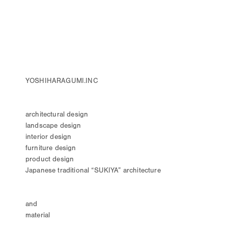
YOSHIHARAGUMI.INC
architectural design
landscape design
interior design
furniture design
product design
Japanese traditional “SUKIYA” architecture
and
material