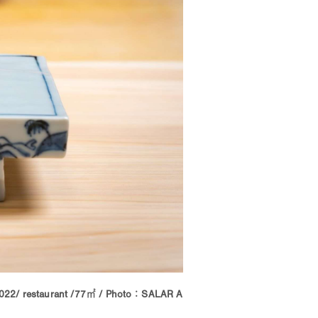
022/ restaurant /77㎡ / Photo：SALAR A