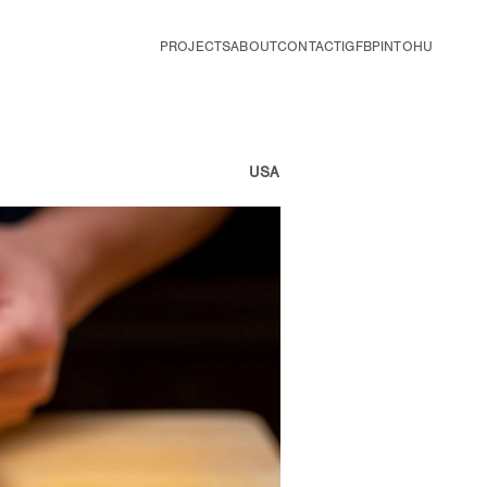
PROJECTS
ABOUT
CONTACT
IG
FB
PIN
TOHU
USA