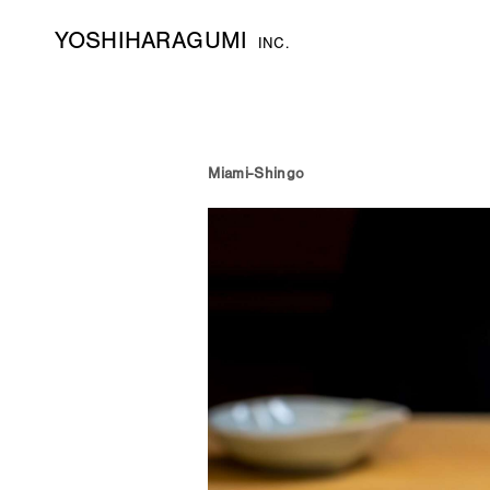
YOSHIHARAGUMI
INC.
Miami-Shingo