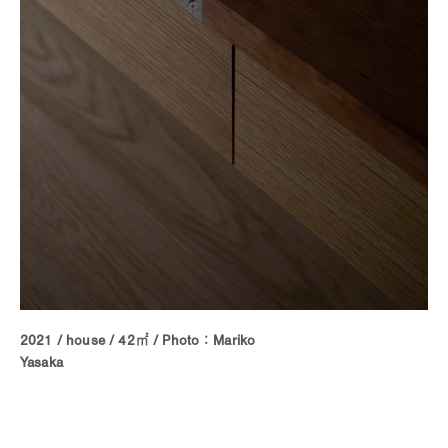
2021 / house / 42㎡ / Photo：Mariko
Yasaka