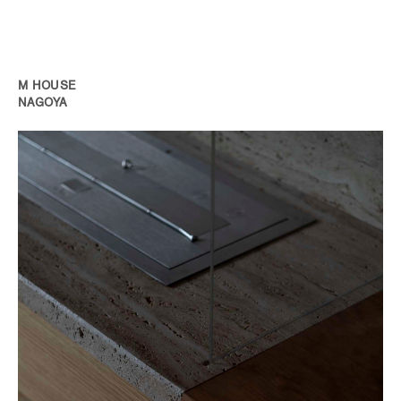
M HOUSE
NAGOYA